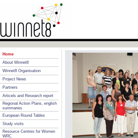
Home
About Winnet8
Winnet8 Organisation
Project News
Partners
Articels and Research report
Regional Action Plans, english
summaries
European Round Tables
Study visits
Resource Centres for Women
WRC