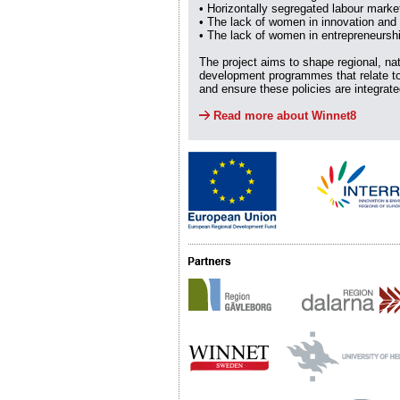
• Horizontally segregated labour marke
• The lack of women in innovation and
• The lack of women in entrepreneursh
The project aims to shape regional, na
development programmes that relate to
and ensure these policies are integrat
Read more about Winnet8