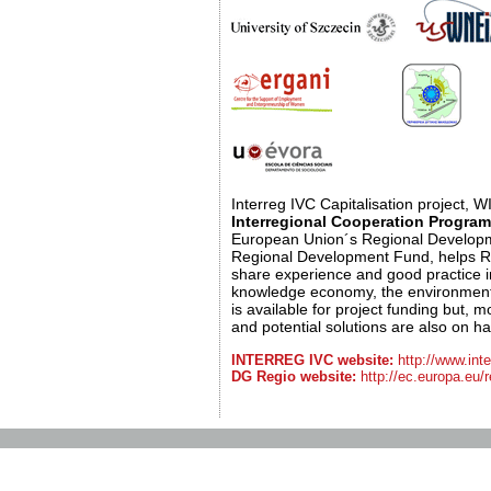
Interreg IVC Capitalisation project,
Interregional Cooperation Progr
European Union´s Regional Develop
Regional Development Fund, helps Re
share experience and good practice in
knowledge economy, the environment 
is available for project funding but, 
and potential solutions are also on h
INTERREG IVC website:
http://www.inte
DG Regio website:
http://ec.europa.eu/