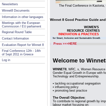
Newsletters
The Final Conference in Kastoria
Winnet8 Documents
Information in other languages
Winnet 8 Good Practice Guid
Meetings with the European
Commission / EU parliament
WOME
RESOURCE CENTRES 
Regional Round Table
INNOVATION & PRACTICES
Contact Information
for Smart, Inclusive and Sustainable Growth f
Press >>>HERE
Evaluation Report for Winnet 8
Final Conference 12th - 14th
of Sept 2011 in Greece
Welcome to Winnet
Log in
WINNET8
, WRC, s, Women Resource C
Gender Equal Growth in Europe with fo
Technology and Entrepreneurship.
• tackling occupational segregation
• influencing policy
• promoting best practice
The Overall Objective:
To contribute to regional growth by imp
labour market focusing on: