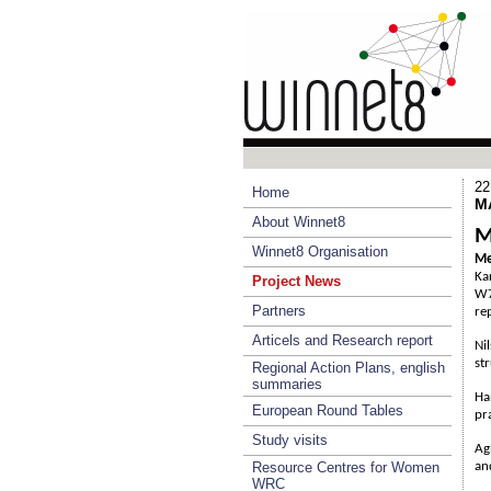
22
Home
M
About Winnet8
M
Winnet8 Organisation
Me
Ka
Project News
W7
Partners
re
Articels and Research report
Ni
st
Regional Action Plans, english
summaries
Ha
European Round Tables
pr
Study visits
Ag
Resource Centres for Women
an
WRC