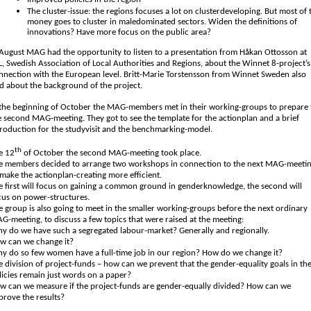
The cluster-issue: the regions focuses a lot on clusterdeveloping. But most of 
money goes to cluster in maledominated sectors. Widen the definitions of
innovations? Have more focus on the public area?
 August MAG had the opportunity to listen to a presentation from Håkan Ottosson at
L, Swedish Association of Local Authorities and Regions, about the Winnet 8-project’s
nnection with the European level. Britt-Marie Torstensson from Winnet Sweden also
ld about the background of the project.
 the beginning of October the MAG-members met in their working-groups to prepare 
e second MAG-meeting. They got to see the template for the actionplan and a brief
troduction for the studyvisit and the benchmarking-model.
th
e 12
of October the second MAG-meeting took place.
e members decided to arrange two workshops in connection to the next MAG-meetin
 make the actionplan-creating more efficient.
e first will focus on gaining a common ground in genderknowledge, the second will
cus on power-structures.
e group is also going to meet in the smaller working-groups before the next ordinary
G-meeting, to discuss a few topics that were raised at the meeting:
y do we have such a segregated labour-market? Generally and regionally.
w can we change it?
y do so few women have a full-time job in our region? How do we change it?
e division of project-funds – how can we prevent that the gender-equality goals in th
licies remain just words on a paper?
w can we measure if the project-funds are gender-equally divided? How can we
prove the results?