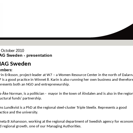
 October 2010
AG Sweden - presentation
AG Sweden
mbers:
rin Eriksson, project-leader at W7 – a Women Resource Center in the north of Dalarn
 is a good practice in Winnet 8. Karin is also running her own business and therefor
presents both an NGO and entrepreneurship.
ls-Åke Norman, is a politician - mayor in the town of Älvdalen and is also in the regio
ructural funds’ partnership.
ns Lundkvist is a PhD at the regional steel-cluster Triple Steelix. Represents a good
actice and the university.
neta B Johansson, working at the regional department of Swedish agency for econom
d regional growth, one of our Managing Authorities.