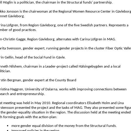
ll Höglin is a politician, the chairman in the Structural funds’ partnership.
rkko Jonsson is the chairwoman at the Regional Women Resource Center in Gävleborg
nnet Gävleborg.
rina Löfgren, from Region Gävleborg, one of the five Swedish partners. Represents a
mber of good practices.
n-Christin Gagge, Region Gävleborg, alternates with Carina Löfgren in MAG.
rita Svensson, gender expert, running gender projects in the cluster Fiber Optic Valle
rin Gellin, head of the Social Fund in Gävle.
nneth Nilshem, chairman in a Leader-project called Hälsingebygden and a local
itician.
rstin Bergman, gender expert at the County Board
ristina Haggren, University of Dalarna, works with improving connections between
search and entrepreneurship.
rst meeting was held in May 2010. Regional coordinators Elisabeth Holm and Lina
rstensson presented the project and the tasks of MAG. They also presented some figu
 the gender-equality situation in the region. The discussion held at the meeting ende
th forming goals with the action-plan:
more gender equal division of the money from the Structural Funds.
Improved policies in the region