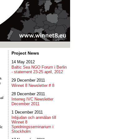
Project News
14 May 2012
Baltic Sea NGO Forum i Berlin
- statement 23-25 april, 2012
a.
29 December 2011
e
Winnet 8 Newsletter # 8
28 December 2011
nal
Interreg IVC Newsletter
December 2011
1 December 2011
Inbjudan och anmälan till
Winnet 8
Spridningsseminarium i
ic
Stockholm