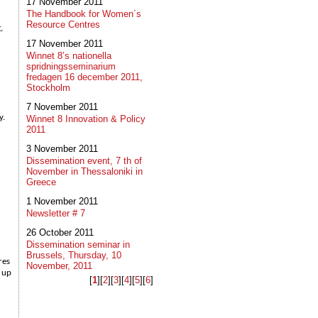
17 November 2011
The Handbook for Women´s
Resource Centres
,
17 November 2011
Winnet 8’s nationella
spridningsseminarium
fredagen 16 december 2011,
Stockholm
7 November 2011
y.
Winnet 8 Innovation & Policy
2011
3 November 2011
Dissemination event, 7 th of
November in Thessaloniki in
Greece
1 November 2011
Newsletter # 7
26 October 2011
Dissemination seminar in
Brussels, Thursday, 10
res
November, 2011
d up
[
1
]​[
2
]​[
3
]​[
4
]​[
5
]​[
6
]​