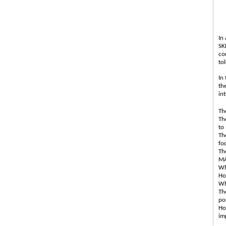
In
SK
co
to
In
th
in
Th
Th
to
Th
fo
Th
MA
Wh
Ho
Wh
Th
po
Ho
im