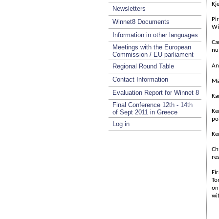
Kje
Newsletters
Pi
Winnet8 Documents
Wi
Information in other languages
Ca
Meetings with the European
nu
Commission / EU parliament
Regional Round Table
An
Contact Information
Ma
Evaluation Report for Winnet 8
Ka
Final Conference 12th - 14th
Ke
of Sept 2011 in Greece
pol
Log in
Ke
Ch
re
Fi
To
on
wi