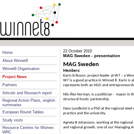
22 October 2010
Home
MAG Sweden - presentation
About Winnet8
MAG Sweden
Winnet8 Organisation
Members:
Karin Eriksson, project-leader at W7 – a Wo
Project News
W7 is a good practice in Winnet 8. Karin is 
Partners
represents both an NGO and entrepreneursh
Articels and Research report
Nils-Åke Norman, is a politician - mayor in th
structural funds’ partnership.
Regional Action Plans, english
summaries
Hans Lundkvist is a PhD at the regional steel-
European Round Tables
practice and the university.
Study visits
Agneta B Johansson, working at the regiona
Resource Centres for Women
and regional growth, one of our Managing Au
WRC