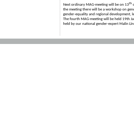
th
Next ordinary MAG-meeting will be on 13
o
the meeting there will be a workshop on gen
gender-equality and regional development, l
The fourth MAG-meeting will be held 19th J
held by our national gender-expert Malin Li