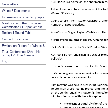
Kjell Höglin is a politician, the chairman in t
Newsletters
Pirkko Jonsson is the chairwoman at the Re
Winnet8 Documents
Winnet Gävleborg.
Information in other languages
Carina Löfgren, from Region Gävleborg, one o
Meetings with the European
number of good practices.
Commission / EU parliament
Regional Round Table
Ann-Christin Gagge, Region Gävleborg, alter
Contact Information
Marita Svensson, gender expert, running gende
Evaluation Report for Winnet 8
Karin Gellin, head of the Social Fund in Gävle
Final Conference 12th - 14th
Kenneth Nilshem, chairman in a Leader-proje
of Sept 2011 in Greece
politician.
Log in
Kerstin Bergman, gender expert at the Coun
Christina Haggren, University of Dalarna, w
research and entrepreneurship.
First meeting was held in May 2010. Regiona
Torstensson presented the project and the t
on the gender-equality situation in the regio
with forming goals with the action-plan:
more gender equal division of the
Improved policies in the region