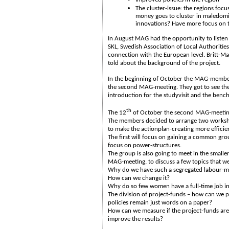
The cluster-issue: the regions focu
money goes to cluster in maledomi
innovations? Have more focus on t
In August MAG had the opportunity to listen
SKL, Swedish Association of Local Authoritie
connection with the European level. Britt-M
told about the background of the project.
In the beginning of October the MAG-member
the second MAG-meeting. They got to see the 
introduction for the studyvisit and the ben
th
The 12
of October the second MAG-meeting
The members decided to arrange two worksh
to make the actionplan-creating more efficie
The first will focus on gaining a common gr
focus on power-structures.
The group is also going to meet in the small
MAG-meeting, to discuss a few topics that we
Why do we have such a segregated labour-ma
How can we change it?
Why do so few women have a full-time job i
The division of project-funds – how can we p
policies remain just words on a paper?
How can we measure if the project-funds ar
improve the results?