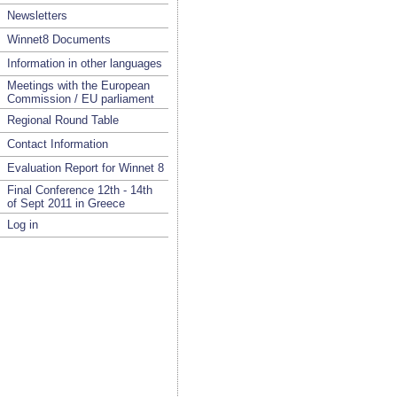
Newsletters
Winnet8 Documents
Information in other languages
Meetings with the European
Commission / EU parliament
Regional Round Table
Contact Information
Evaluation Report for Winnet 8
Final Conference 12th - 14th
of Sept 2011 in Greece
Log in