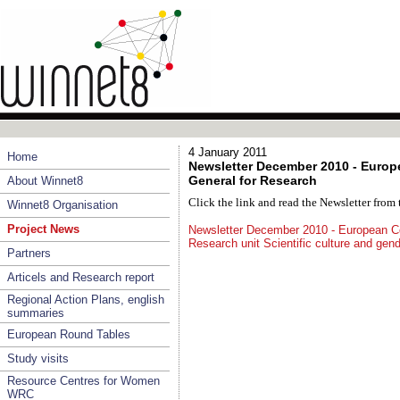
4 January 2011
Home
Newsletter December 2010 - Europ
General for Research
About Winnet8
Click the link and read the Newsletter fro
Winnet8 Organisation
Project News
Newsletter December 2010 - European Co
Research unit Scientific culture and gen
Partners
Articels and Research report
Regional Action Plans, english
summaries
European Round Tables
Study visits
Resource Centres for Women
WRC