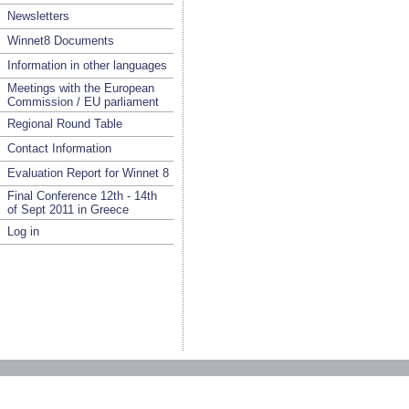
Newsletters
Winnet8 Documents
Information in other languages
Meetings with the European
Commission / EU parliament
Regional Round Table
Contact Information
Evaluation Report for Winnet 8
Final Conference 12th - 14th
of Sept 2011 in Greece
Log in