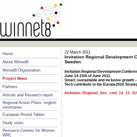
22 March 2011
Home
Invitation Regional Development 
Sweden
About Winnet8
Winnet8 Organisation
Invitation Regional Development Confere
June 14-15th of June 2011.
Project News
Smart, sustainable and inclusive growth
Tech contribute to the Europe2020 Strate
Partners
Invitation_Regional_Dev_conf_14_15_J
Articels and Research report
Regional Action Plans, english
summaries
European Round Tables
Study visits
Resource Centres for Women
WRC