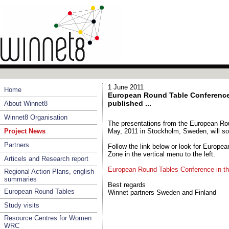
1 June 2011
Home
European Round Table Conference 
published ...
About Winnet8
Winnet8 Organisation
The presentations from the European Ro
Project News
May, 2011 in Stockholm, Sweden, will so
Partners
Follow the link below or look for Europe
Zone in the vertical menu to the left.
Articels and Research report
European Round Tables Conference in t
Regional Action Plans, english
summaries
Best regards
European Round Tables
Winnet partners Sweden and Finland
Study visits
Resource Centres for Women
WRC