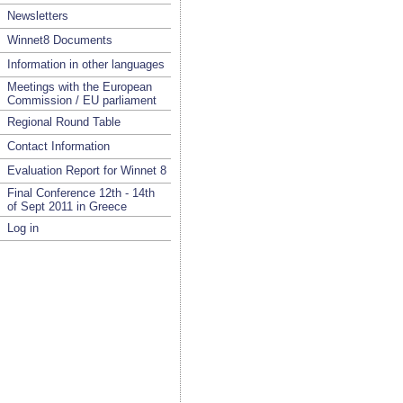
Newsletters
Winnet8 Documents
Information in other languages
Meetings with the European
Commission / EU parliament
Regional Round Table
Contact Information
Evaluation Report for Winnet 8
Final Conference 12th - 14th
of Sept 2011 in Greece
Log in