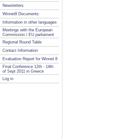
Newsletters
Winnet8 Documents
Information in other languages
Meetings with the European
Commission / EU parliament
Regional Round Table
Contact Information
Evaluation Report for Winnet 8
Final Conference 12th - 14th
of Sept 2011 in Greece
Log in