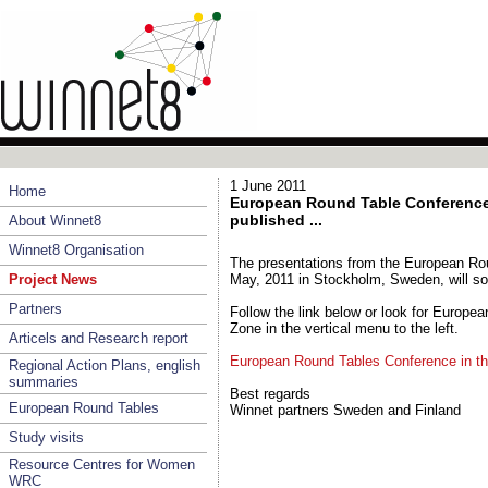
1 June 2011
Home
European Round Table Conference 
published ...
About Winnet8
Winnet8 Organisation
The presentations from the European Ro
Project News
May, 2011 in Stockholm, Sweden, will so
Partners
Follow the link below or look for Europe
Zone in the vertical menu to the left.
Articels and Research report
European Round Tables Conference in t
Regional Action Plans, english
summaries
Best regards
European Round Tables
Winnet partners Sweden and Finland
Study visits
Resource Centres for Women
WRC