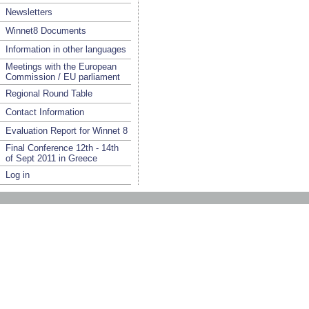
Newsletters
Winnet8 Documents
Information in other languages
Meetings with the European
Commission / EU parliament
Regional Round Table
Contact Information
Evaluation Report for Winnet 8
Final Conference 12th - 14th
of Sept 2011 in Greece
Log in