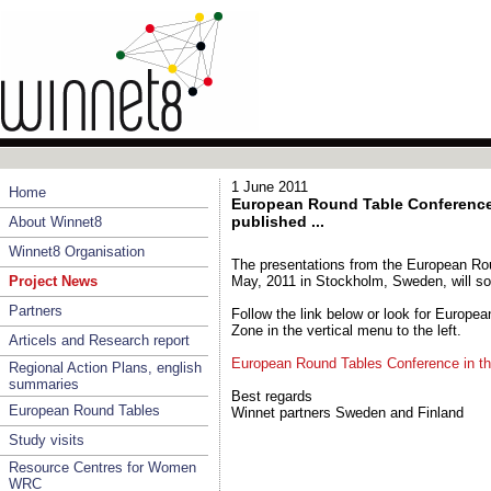
1 June 2011
Home
European Round Table Conference 
published ...
About Winnet8
Winnet8 Organisation
The presentations from the European Ro
Project News
May, 2011 in Stockholm, Sweden, will so
Partners
Follow the link below or look for Europe
Zone in the vertical menu to the left.
Articels and Research report
European Round Tables Conference in t
Regional Action Plans, english
summaries
Best regards
European Round Tables
Winnet partners Sweden and Finland
Study visits
Resource Centres for Women
WRC