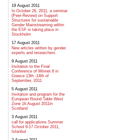
19 August 2011
In October 26, 2011, a seminar
(Peer-Review) on Support
Structures for sustainable
Gender Mainstreaming within
the ESF is taking place in
Stockholm
17 August 2011
New articles written by gender
experts and researchers.
9 August 2011
Invitation to the Final
Conference of Winnet 8 in
Greece 13th -14th of
September, 2011
5 August 2011
Invitation and program for the
European Round Table West
Zone 16 August 2011in
Scotland
3 August 2011
call for applications Summer
School 9-17 October 2011,
Istanbul
2 August 2011