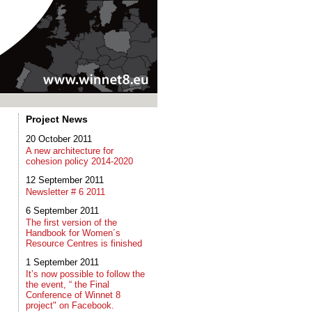
Project News
20 October 2011
A new architecture for
cohesion policy 2014-2020
12 September 2011
Newsletter # 6 2011
6 September 2011
The first version of the
Handbook for Women´s
Resource Centres is finished
1 September 2011
It’s now possible to follow the
the event, “ the Final
Conference of Winnet 8
project" on Facebook.