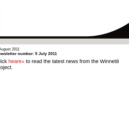
August 2011
wsletter number: 5 July 2011
lick
heare»
to read the latest news from the Winnet8
oject.