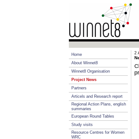
2 
Home
Ne
About Winnet8
C
Winnet8 Organisation
pr
Project News
Partners
Articels and Research report
Regional Action Plans, english
summaries
European Round Tables
Study visits
Resource Centres for Women
WRC