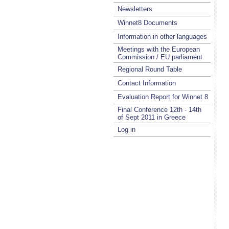
Newsletters
Winnet8 Documents
Information in other languages
Meetings with the European
Commission / EU parliament
Regional Round Table
Contact Information
Evaluation Report for Winnet 8
Final Conference 12th - 14th
of Sept 2011 in Greece
Log in