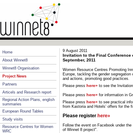
9 August 2011
Home
Invitation to the Final Conference 
September, 2011
About Winnet8
Winnet8 Organisation
Women Resource Centres Promoting Inno
Europe, tackling the gender segregation o
Project News
and actions, promoting good practices.
Partners
here»
Please press
to see the Invitati
Articels and Research report
here»
Please press
for information in
Gr
Regional Action Plans, english
here»
Please press
to see practical inf
summaries
from Kastoria and Hotels’ offers for the f
European Round Tables
Please register
here»
Study visits
Follow the event on Facebook under the 
Resource Centres for Women
of Winnet 8 project".
WRC