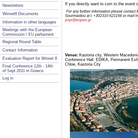
If you directly want to com to the even
Newsletters
For any further information please contact
Winnet8 Documents
Sourmaidou at t. +302310 621166 or mail he
popi@ergani.gr
Information in other languages
Meetings with the European
Commission / EU parliament
Regional Round Table
Contact Information
Venue:
Kastoria city, Western Macedoni
Evaluation Report for Winnet 8
Conference Hall: EDIKA, Permanent Exhib
Chloe, Kastoria City
Final Conference 12th - 14th
of Sept 2011 in Greece
Log in