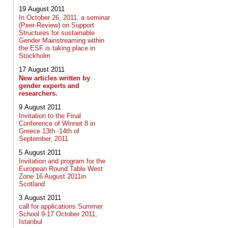
19 August 2011
In October 26, 2011, a seminar
(Peer-Review) on Support
Structures for sustainable
Gender Mainstreaming within
the ESF is taking place in
Stockholm
17 August 2011
New articles written by
gender experts and
researchers.
9 August 2011
Invitation to the Final
Conference of Winnet 8 in
Greece 13th -14th of
September, 2011
5 August 2011
Invitation and program for the
European Round Table West
Zone 16 August 2011in
Scotland
3 August 2011
call for applications Summer
School 9-17 October 2011,
Istanbul