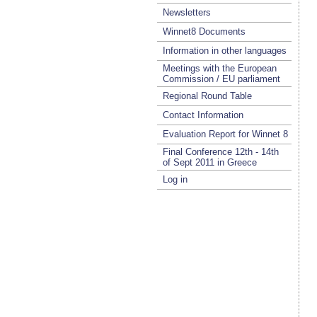
Newsletters
Winnet8 Documents
Information in other languages
Meetings with the European
Commission / EU parliament
Regional Round Table
Contact Information
Evaluation Report for Winnet 8
Final Conference 12th - 14th
of Sept 2011 in Greece
Log in