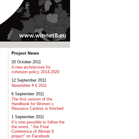
Project News
20 October 2011
A new architecture for
cohesion policy 2014-2020
12 September 2011
Newsletter # 6 2011
6 September 2011
The first version of the
Handbook for Women´s
Resource Centres is finished
1 September 2011
It’s now possible to follow the
the event, “ the Final
Conference of Winnet 8
project" on Facebook.