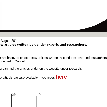
 August 2011
w articles written by gender experts and researchers.
 are happy to present new articles written by gender experts and researchers
nnected to Winnet 8.
u can find the articles under on the website under research.
here
e articels are also available if you press