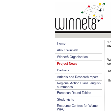
17
Home
Ne
About Winnet8
Winnet8 Organisation
We
Project News
co
Partners
Yo
Articels and Research report
Th
Regional Action Plans, english
summaries
.
European Round Tables
Study visits
Resource Centres for Women
WRC