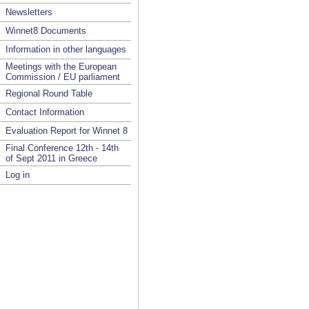
Newsletters
Winnet8 Documents
Information in other languages
Meetings with the European
Commission / EU parliament
Regional Round Table
Contact Information
Evaluation Report for Winnet 8
Final Conference 12th - 14th
of Sept 2011 in Greece
Log in