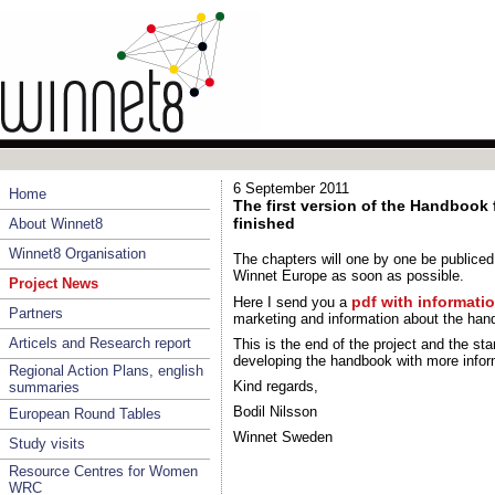
6 September 2011
Home
The first version of the Handbook
finished
About Winnet8
Winnet8 Organisation
The chapters will one by one be publice
Winnet Europe as soon as possible.
Project News
pdf with informat
Here I send you a
Partners
marketing and information about the han
Articels and Research report
This is the end of the project and the st
developing the handbook with more infor
Regional Action Plans, english
Kind regards,
summaries
Bodil Nilsson
European Round Tables
Winnet Sweden
Study visits
Resource Centres for Women
WRC