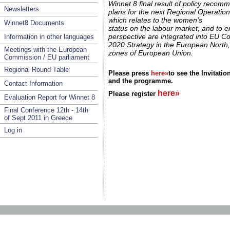
Winnet 8 final result of policy recom
Newsletters
plans for the next Regional Operati
which relates to the women’s
Winnet8 Documents
status on the labour market, and to 
perspective are integrated into EU C
Information in other languages
2020 Strategy in the European North
Meetings with the European
zones of European Union.
Commission / EU parliament
Regional Round Table
Please press
here»
to see the Invitatio
and the programme.
Contact Information
here»
Please register
Evaluation Report for Winnet 8
Final Conference 12th - 14th
of Sept 2011 in Greece
Log in