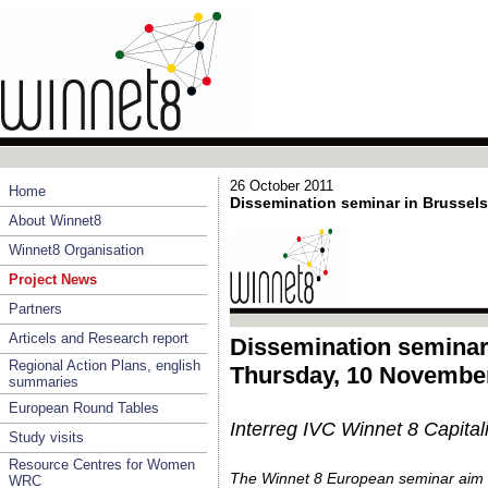
26 October 2011
Home
Dissemination seminar in Brussels
About Winnet8
Winnet8 Organisation
Project News
Partners
Articels and Research report
Dissemination seminar
Regional Action Plans, english
Thursday, 10 November
summaries
European Round Tables
Interreg IVC Winnet 8 Capitali
Study visits
Resource Centres for Women
The Winnet 8 European seminar ai
WRC