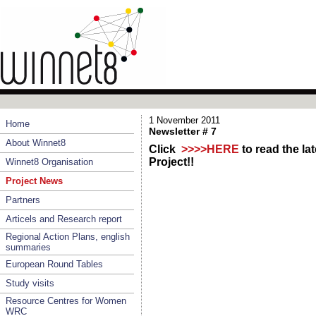
1 November 2011
Home
Newsletter # 7
About Winnet8
Click
>>>>HERE
to read the l
Project!!
Winnet8 Organisation
Project News
Partners
Articels and Research report
Regional Action Plans, english
summaries
European Round Tables
Study visits
Resource Centres for Women
WRC