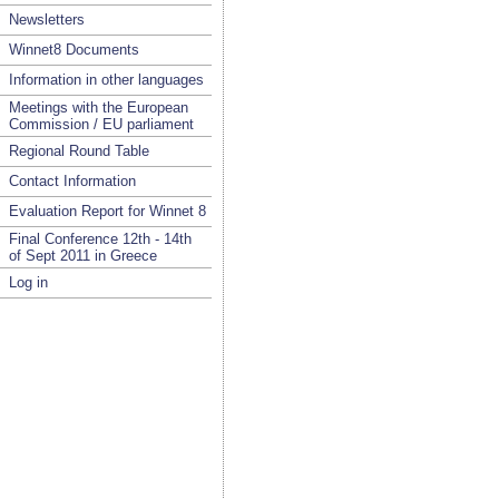
Newsletters
Winnet8 Documents
Information in other languages
Meetings with the European
Commission / EU parliament
Regional Round Table
Contact Information
Evaluation Report for Winnet 8
Final Conference 12th - 14th
of Sept 2011 in Greece
Log in