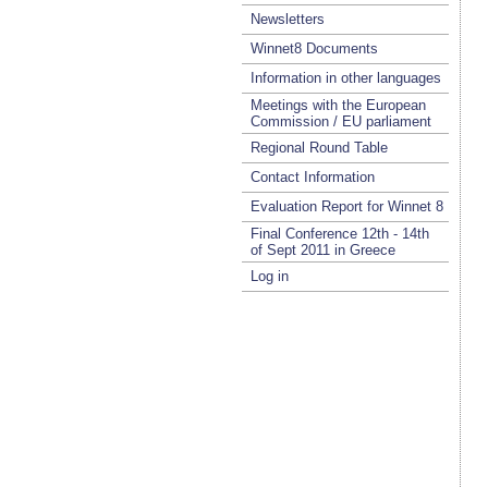
Newsletters
Winnet8 Documents
Information in other languages
Meetings with the European
Commission / EU parliament
Regional Round Table
Contact Information
Evaluation Report for Winnet 8
Final Conference 12th - 14th
of Sept 2011 in Greece
Log in