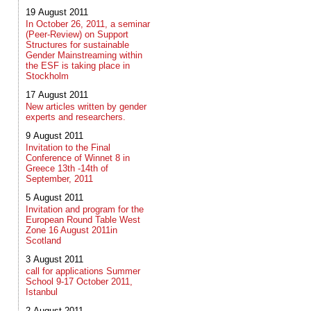
19 August 2011
In October 26, 2011, a seminar
(Peer-Review) on Support
Structures for sustainable
Gender Mainstreaming within
the ESF is taking place in
Stockholm
17 August 2011
New articles written by gender
experts and researchers.
9 August 2011
Invitation to the Final
Conference of Winnet 8 in
Greece 13th -14th of
September, 2011
5 August 2011
Invitation and program for the
European Round Table West
Zone 16 August 2011in
Scotland
3 August 2011
call for applications Summer
School 9-17 October 2011,
Istanbul
2 August 2011