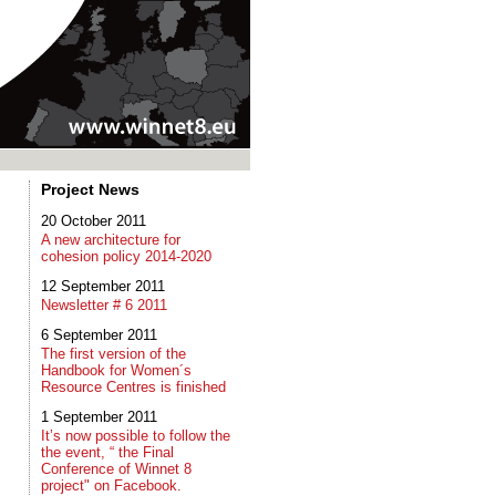
Project News
20 October 2011
A new architecture for
cohesion policy 2014-2020
12 September 2011
Newsletter # 6 2011
6 September 2011
The first version of the
Handbook for Women´s
Resource Centres is finished
1 September 2011
It’s now possible to follow the
the event, “ the Final
Conference of Winnet 8
project" on Facebook.