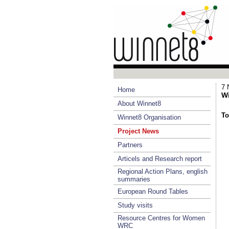
7 
Home
Wi
About Winnet8
To
Winnet8 Organisation
Project News
Partners
Articels and Research report
Regional Action Plans, english
summaries
European Round Tables
Study visits
Resource Centres for Women
WRC