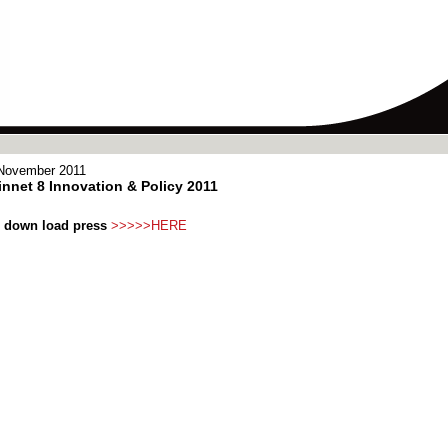
November 2011
nnet 8 Innovation & Policy 2011
 down load press
>>>>>HERE