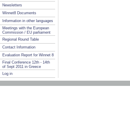
Newsletters
Winnet8 Documents
Information in other languages
Meetings with the European
Commission / EU parliament
Regional Round Table
Contact Information
Evaluation Report for Winnet 8
Final Conference 12th - 14th
of Sept 2011 in Greece
Log in