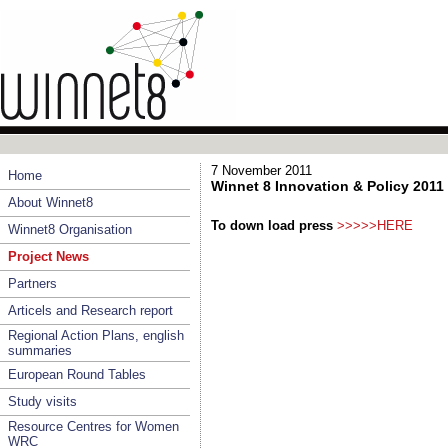
7 November 2011
Home
Winnet 8 Innovation & Policy 2011
About Winnet8
To down load press
>>>>>HERE
Winnet8 Organisation
Project News
Partners
Articels and Research report
Regional Action Plans, english
summaries
European Round Tables
Study visits
Resource Centres for Women
WRC