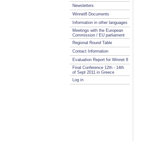
Newsletters
Winnet8 Documents
Information in other languages
Meetings with the European
Commission / EU parliament
Regional Round Table
Contact Information
Evaluation Report for Winnet 8
Final Conference 12th - 14th
of Sept 2011 in Greece
Log in