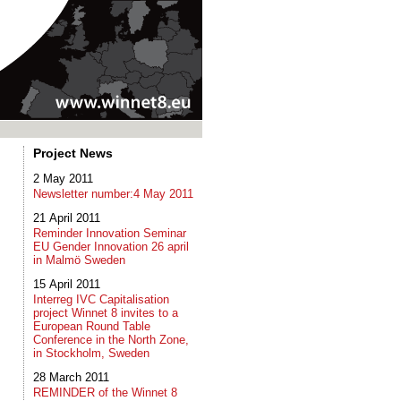
Project News
2 May 2011
Newsletter number:4 May 2011
21 April 2011
Reminder Innovation Seminar
EU Gender Innovation 26 april
in Malmö Sweden
15 April 2011
Interreg IVC Capitalisation
project Winnet 8 invites to a
European Round Table
Conference in the North Zone,
in Stockholm, Sweden
28 March 2011
REMINDER of the Winnet 8