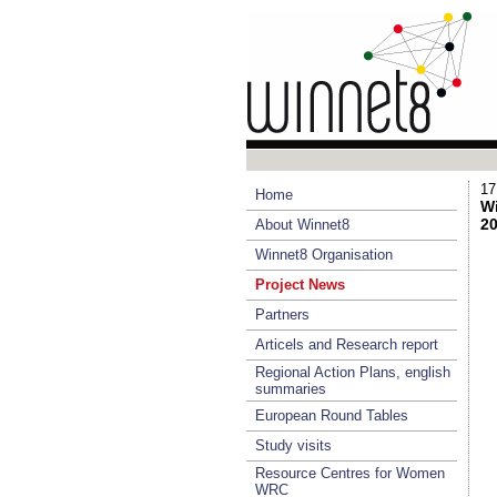
17
Home
Wi
20
About Winnet8
Winnet8 Organisation
Project News
Partners
Articels and Research report
Regional Action Plans, english
summaries
European Round Tables
Study visits
Resource Centres for Women
WRC