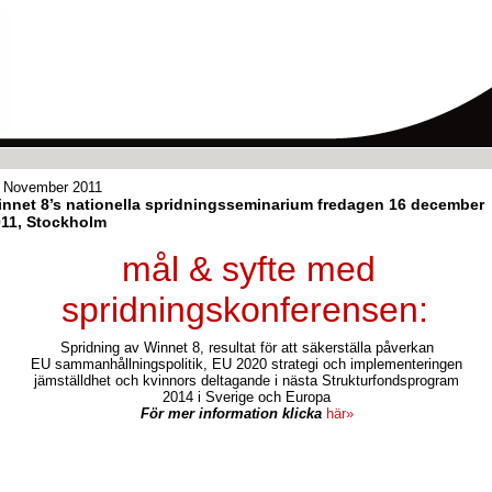
 November 2011
nnet 8’s nationella spridningsseminarium fredagen 16 december
11, Stockholm
mål & syfte med
spridningskonferensen:
Spridning av Winnet 8, resultat för att säkerställa påverkan
EU sammanhållningspolitik, EU 2020 strategi och implementeringen
jämställdhet och kvinnors deltagande i nästa Strukturfondsprogram
2014 i Sverige och Europa
För mer information klicka
här»