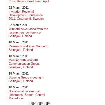
Consultation, dead line 8 April
22 March 2011
Invitation Regional
Development Conference
2011, Östersund, Sweden
22 March 2011
Winnet8 news-video from the
researchers conference,
Seinäjoki Finland
18 March 2011
Research workshop Winnet8,
Seinäjoki, Finland
18 March 2011
Meeting with Winnet8
Communication Group,
Seinäjoki, Finland
18 March 2011
Steering Group meeting in
Seinäjoki, Finland
10 March 2011
Dissemination event at
Lithotopos, Serres, Central
Macedonia
[
1
]​[
2
]​[
3
]​[
4
]​[
5
]​[
6
]​