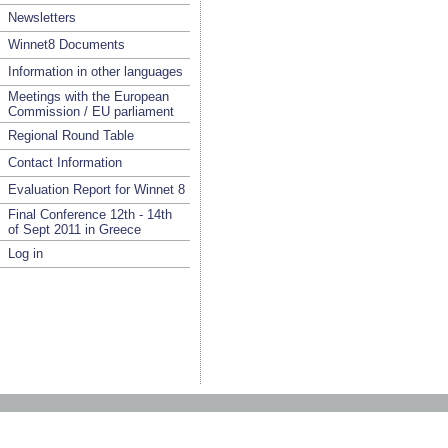
Newsletters
Winnet8 Documents
Information in other languages
Meetings with the European
Commission / EU parliament
Regional Round Table
Contact Information
Evaluation Report for Winnet 8
Final Conference 12th - 14th
of Sept 2011 in Greece
Log in