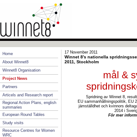
17 November 2011
Home
Winnet 8’s nationella spridnings
2011, Stockholm
About Winnet8
Winnet8 Organisation
mål & s
Project News
spridnings
Partners
Articels and Research report
Spridning av Winnet 8, result
EU sammanhållningspolitik, EU 2
Regional Action Plans, english
jämställdhet och kvinnors deltag
summaries
2014 i Sveri
European Round Tables
För mer inform
Study visits
Resource Centres for Women
WRC