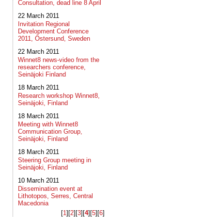
Consultation, dead line 8 April
22 March 2011
Invitation Regional
Development Conference
2011, Östersund, Sweden
22 March 2011
Winnet8 news-video from the
researchers conference,
Seinäjoki Finland
18 March 2011
Research workshop Winnet8,
Seinäjoki, Finland
18 March 2011
Meeting with Winnet8
Communication Group,
Seinäjoki, Finland
18 March 2011
Steering Group meeting in
Seinäjoki, Finland
10 March 2011
Dissemination event at
Lithotopos, Serres, Central
Macedonia
[
1
]​[
2
]​[
3
]​[
4
]​[
5
]​[
6
]​