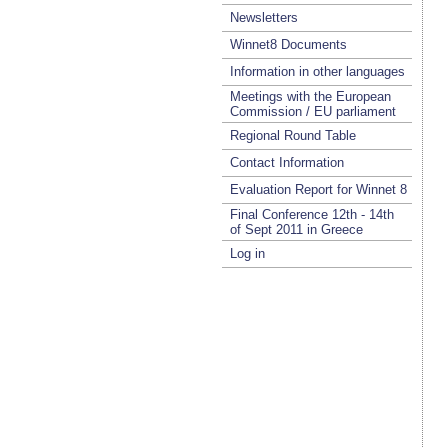
Newsletters
Winnet8 Documents
Information in other languages
Meetings with the European
Commission / EU parliament
Regional Round Table
Contact Information
Evaluation Report for Winnet 8
Final Conference 12th - 14th
of Sept 2011 in Greece
Log in