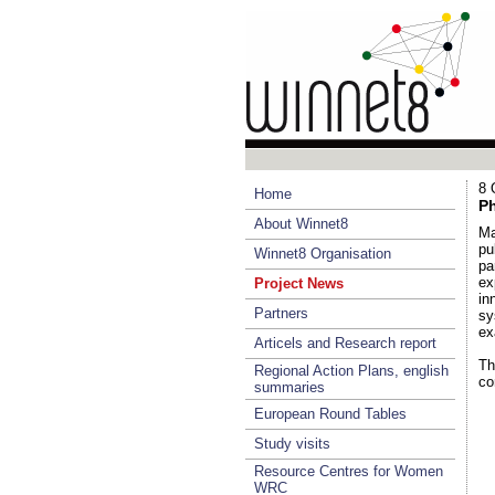
8 
Home
Ph
About Winnet8
Ma
pu
Winnet8 Organisation
pa
ex
Project News
in
Partners
sy
ex
Articels and Research report
Th
Regional Action Plans, english
co
summaries
European Round Tables
Study visits
Resource Centres for Women
WRC