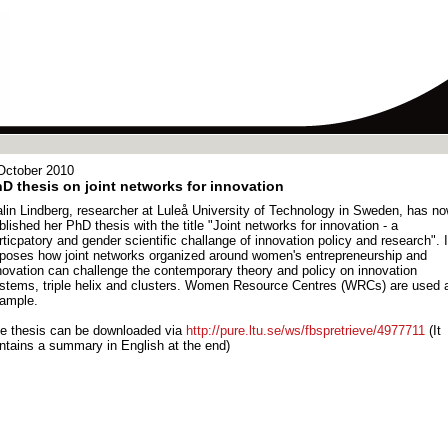
October 2010
D thesis on joint networks for innovation
lin Lindberg, researcher at Luleå University of Technology in Sweden, has n
blished her PhD thesis with the title "Joint networks for innovation - a
rticpatory and gender scientific challange of innovation policy and research". I
poses how joint networks organized around women's entrepreneurship and
novation can challenge the contemporary theory and policy on innovation
stems, triple helix and clusters. Women Resource Centres (WRCs) are used 
ample.
e thesis can be downloaded via
http://pure.ltu.se/ws/fbspretrieve/4977711
(It
ntains a summary in English at the end)