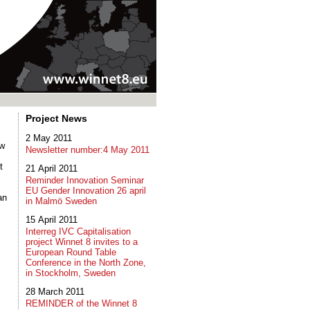
Project News
2 May 2011
ow
Newsletter number:4 May 2011
t
21 April 2011
Reminder Innovation Seminar
EU Gender Innovation 26 april
an
in Malmö Sweden
15 April 2011
Interreg IVC Capitalisation
project Winnet 8 invites to a
European Round Table
Conference in the North Zone,
in Stockholm, Sweden
28 March 2011
REMINDER of the Winnet 8