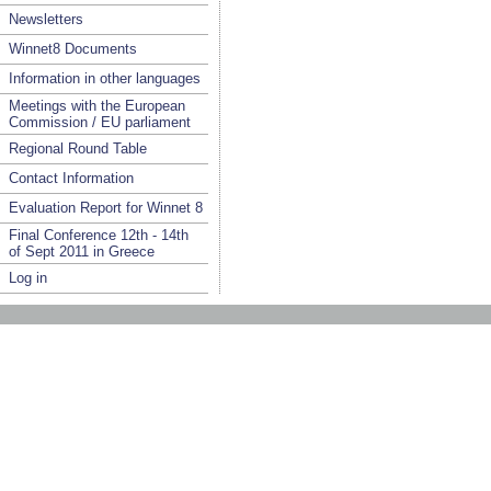
Newsletters
Winnet8 Documents
Information in other languages
Meetings with the European
Commission / EU parliament
Regional Round Table
Contact Information
Evaluation Report for Winnet 8
Final Conference 12th - 14th
of Sept 2011 in Greece
Log in