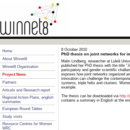
8 October 2010
Home
PhD thesis on joint networks for i
About Winnet8
Malin Lindberg, researcher at Luleå Uni
published her PhD thesis with the title "J
Winnet8 Organisation
particpatory and gender scientific challan
exposes how joint networks organized a
Project News
innovation can challenge the contemporar
Partners
systems, triple helix and clusters. Wo
example.
Articels and Research report
The thesis can be downloaded via
http:/
Regional Action Plans, english
contains a summary in English at the en
summaries
European Round Tables
Study visits
Resource Centres for Women
WRC