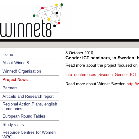
8 October 2010
Home
Gender ICT seminars, in Sweden, 
About Winnet8
Read more about the project focused on 
Winnet8 Organisation
info_conferences_Sweden_Gender_ICT_en
Project News
Read more about Winnet Sweden
http:/
Partners
Articels and Research report
Regional Action Plans, english
summaries
European Round Tables
Study visits
Resource Centres for Women
WRC