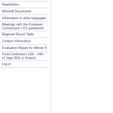
Newsletters
Winnet8 Documents
Information in other languages
Meetings with the European
Commission / EU parliament
Regional Round Table
Contact Information
Evaluation Report for Winnet 8
Final Conference 12th - 14th
of Sept 2011 in Greece
Log in