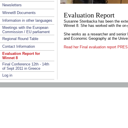
Newsletters
Winnet8 Documents
Evaluation Report
Information in other languages
Susanne Stenbacka has been the extern
Winnet 8. She has worked with the on-
Meetings with the European
Commission / EU parliament
She works as a researcher and senior l
and Economic Geography at the Univer
Regional Round Table
Contact Information
Read her Final evaluation report P
Evaluation Report for
Winnet 8
Final Conference 12th - 14th
of Sept 2011 in Greece
Log in