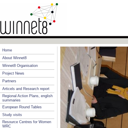
Home
About Winnet8
Winnet8 Organisation
Project News
Partners
Articels and Research report
Regional Action Plans, english
summaries
European Round Tables
Study visits
Resource Centres for Women
WRC