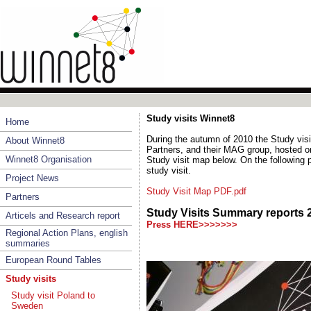
Study visits Winnet8
Home
During the autumn of 2010 the Study vis
About Winnet8
Partners, and their MAG group, hosted on
Winnet8 Organisation
Study visit map below. On the following
study visit.
Project News
Study Visit Map PDF.pdf
Partners
Study Visits Summary reports
Articels and Research report
Press HERE>>>>>>>
Regional Action Plans, english
summaries
European Round Tables
Study visits
Study visit Poland to
Sweden