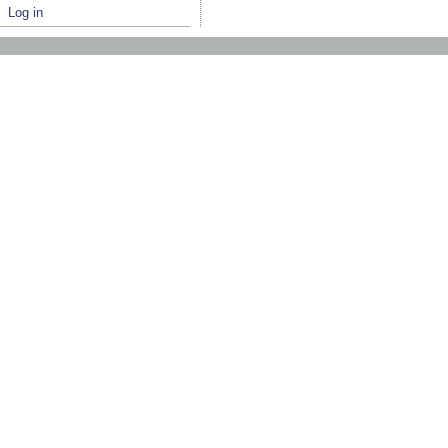
Log in