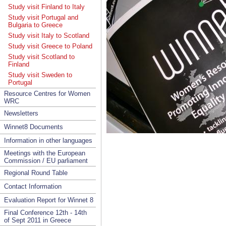
Study visit Finland to Italy
Study visit Portugal and
Bulgaria to Greece
Study visit Italy to Scotland
Study visit Greece to Poland
Study visit Scotland to
Finland
Study visit Sweden to
Portugal
Resource Centres for Women
WRC
Newsletters
Winnet8 Documents
Information in other languages
Meetings with the European
Commission / EU parliament
Regional Round Table
Contact Information
Evaluation Report for Winnet 8
Final Conference 12th - 14th
of Sept 2011 in Greece