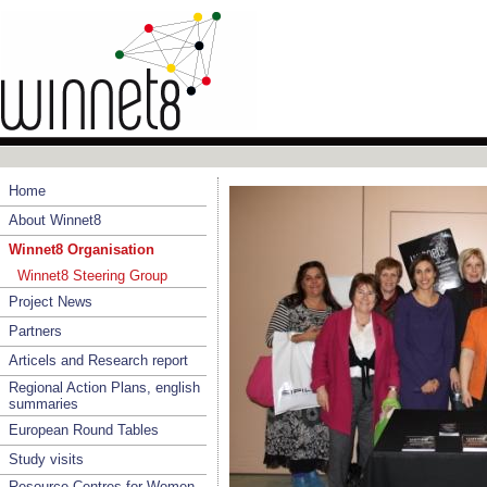
Home
About Winnet8
Winnet8 Organisation
Winnet8 Steering Group
Project News
Partners
Articels and Research report
Regional Action Plans, english
summaries
European Round Tables
Study visits
Resource Centres for Women