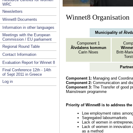
WRC
Newsletters
Winnet8 Organisation
Winnet8 Documents
Information in other languages
Municipality of Älvd
Meetings with the European
Commission / EU parliament
Component 1
Comp
Regional Round Table
Älvdalens kommun
Winnet
Carin Nises
Britt-Mar
Contact Information
Tors
Evaluation Report for Winnet 8
Partne
Final Conference 12th - 14th
of Sept 2011 in Greece
Component 1:
Managing and Coordina
Log in
Component 2:
Communication and dis
Component 3:
The Transfer of good pr
Mainstream programme
Priority of Winnet8 is to address th
Low employment rates amon
Segregated labourmarkets
Lack of women in entrepreneu
Lack of women in innovation 
as a method