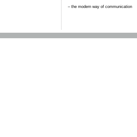
– the modern way of communication