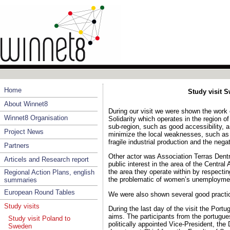
Home
Study visit S
About Winnet8
During our visit we were shown the work
Winnet8 Organisation
Solidarity which operates in the region o
sub-region, such as good accessibility, a
Project News
minimize the local weaknesses, such as 
fragile industrial production and the neg
Partners
Other actor was Association Terras Dent
Articels and Research report
public interest in the area of the Centra
the area they operate within by respecting
Regional Action Plans, english
the problematic of women’s unemploymen
summaries
European Round Tables
We were also shown several good practic
Study visits
During the last day of the visit the Por
aims. The participants from the portugue
Study visit Poland to
politically appointed Vice-President, th
Sweden