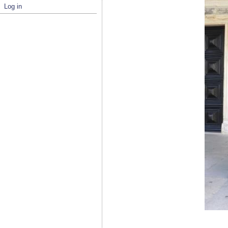
Log in