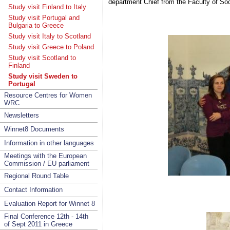
department Chief from the Faculty of Soc
Study visit Finland to Italy
Study visit Portugal and
Bulgaria to Greece
Study visit Italy to Scotland
Study visit Greece to Poland
Study visit Scotland to
Finland
Study visit Sweden to
Portugal
Resource Centres for Women
WRC
Newsletters
Winnet8 Documents
Information in other languages
Meetings with the European
Commission / EU parliament
Regional Round Table
Contact Information
Evaluation Report for Winnet 8
Final Conference 12th - 14th
of Sept 2011 in Greece